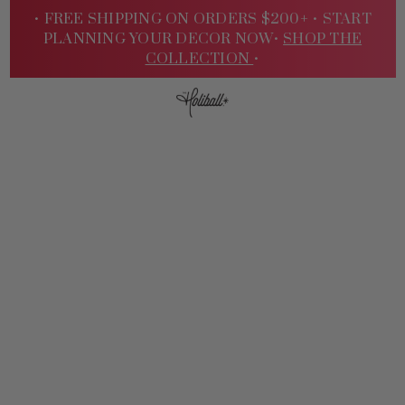
• FREE SHIPPING ON ORDERS $200+ •
START
PLANNING YOUR DECOR NOW•
SHOP THE
COLLECTION
•
Sign
In