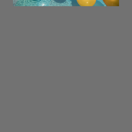
Related Products
ON SALE