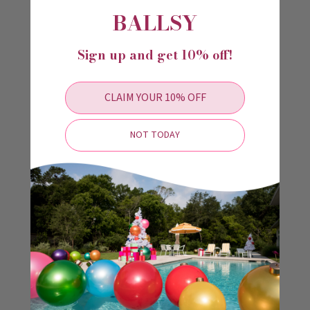
BALLSY
immediately transform your space.
DURABILITY
Sign up and get 10% off!
Holiball The Inflatable Ornament® is made of UV
resistant engineered polymer that is durable in any
CLAIM YOUR 10% OFF
climate. You can easily clean your Holiball® with soap
and water if needed. No special products are needed for
cleaning.
NOT TODAY
COMPACT STORAGE
There is no need for over-sized storage containers that
fill up your garage and attic. Holiball The Inflatable
Ornament® deflates to fit in a 12in x 18in bag for easy
storage.
#HAPPYHOLIBALL