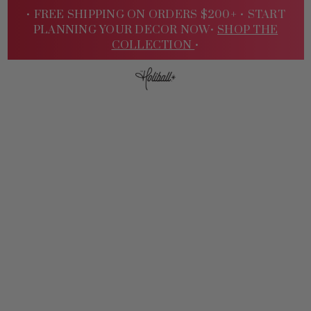
• FREE SHIPPING ON ORDERS $200+ •
START
PLANNING YOUR DECOR NOW•
SHOP THE
COLLECTION
•
Sign
In