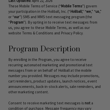
Last Updated:
April 22, 2026
These Mobile Terms of Service (“
Mobile Terms
”) govern
your participation in the Holiball, Inc. (“
Holiball
,” “
we
,” “
us
,”
or “
our
”) SMS and MMS text messaging program (the
“
Program
”). By opting in to receive text messages from
us, you agree to these Mobile Terms, as well as our
website Terms & Conditions and Privacy Policy.
Program Description
By enrolling in the Program, you agree to receive
recurring automated marketing and promotional text
messages from or on behalf of Holiball at the mobile
number you provided. Messages may include promotions,
cart reminders, product updates, launch notices, event
announcements, back-in-stock alerts, sale reminders, and
other marketing content.
Consent to receive marketing text messages is
not
a
condition of purchase. Message frequency may vary