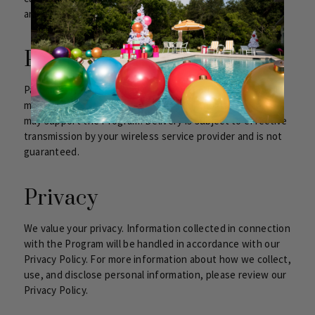
and be authorized to enroll that number in the Program.
Participating Carriers
Participating carriers may change without notice. Not all
mobile devices, handsets, carriers, or geographic areas
may support the Program. Delivery is subject to effective
transmission by your wireless service provider and is not
guaranteed.
Privacy
We value your privacy. Information collected in connection
with the Program will be handled in accordance with our
Privacy Policy. For more information about how we collect,
use, and disclose personal information, please review our
Privacy Policy.