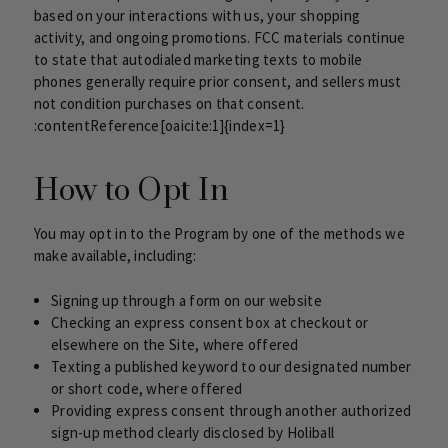
based on your interactions with us, your shopping
activity, and ongoing promotions. FCC materials continue
to state that autodialed marketing texts to mobile
phones generally require prior consent, and sellers must
not condition purchases on that consent.
:contentReference[oaicite:1]{index=1}
How to Opt In
You may opt in to the Program by one of the methods we
make available, including:
Signing up through a form on our website
Checking an express consent box at checkout or
elsewhere on the Site, where offered
Texting a published keyword to our designated number
or short code, where offered
Providing express consent through another authorized
sign-up method clearly disclosed by Holiball