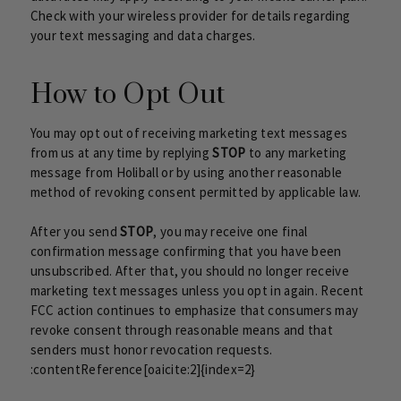
Check with your wireless provider for details regarding
your text messaging and data charges.
How to Opt Out
You may opt out of receiving marketing text messages
from us at any time by replying
STOP
to any marketing
message from Holiball or by using another reasonable
method of revoking consent permitted by applicable law.
After you send
STOP
, you may receive one final
confirmation message confirming that you have been
unsubscribed. After that, you should no longer receive
marketing text messages unless you opt in again. Recent
FCC action continues to emphasize that consumers may
revoke consent through reasonable means and that
senders must honor revocation requests.
:contentReference[oaicite:2]{index=2}