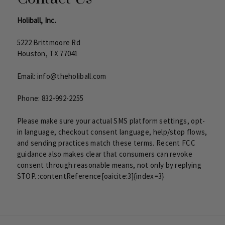
Holiball, Inc.
5222 Brittmoore Rd
Houston, TX 77041
Email:
info@theholiball.com
Phone:
832-992-2255
Please make sure your actual SMS platform settings, opt-
in language, checkout consent language, help/stop flows,
and sending practices match these terms. Recent FCC
guidance also makes clear that consumers can revoke
consent through reasonable means, not only by replying
STOP. :contentReference[oaicite:3]{index=3}