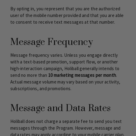
By opting in, you represent that you are the authorized
user of the mobile number provided and that you are able
to consent to receive text messages at that number.
Message Frequency
Message frequency varies. Unless you engage directly
with a text-based promotion, support flow, or another
high-interaction campaign, Holiball generally intends to
send no more than
10 marketing messages per month
.
Actual message volume may vary based on your activity,
subscriptions, and promotions.
Message and Data Rates
Holiball does not charge a separate fee to send you text
messages through the Program. However, message and
data rates may apply according to your mobile carrier plan.