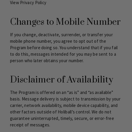
View Privacy Policy
Changes to Mobile Number
If you change, deactivate, surrender, or transfer your
mobile phone number, you agree to opt out of the
Program before doing so. You understand that if you fail
to do this, messages intended for you may be sent to a
person who later obtains your number.
Disclaimer of Availability
The Program is offered on an “as is” and “as available”
basis. Message delivery is subject to transmission by your
carrier, network availability, mobile device capability, and
other factors outside of Holiball’s control. We do not
guarantee uninterrupted, timely, secure, or error-free
receipt of messages.