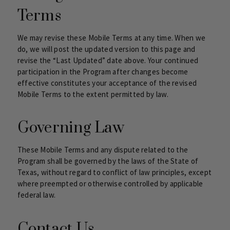
Terms
We may revise these Mobile Terms at any time. When we
do, we will post the updated version to this page and
revise the “Last Updated” date above. Your continued
participation in the Program after changes become
effective constitutes your acceptance of the revised
Mobile Terms to the extent permitted by law.
Governing Law
These Mobile Terms and any dispute related to the
Program shall be governed by the laws of the State of
Texas, without regard to conflict of law principles, except
where preempted or otherwise controlled by applicable
federal law.
Contact Us