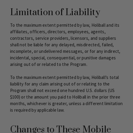
Limitation of Liability
To the maximum extent permitted by law, Holiball and its
affiliates, officers, directors, employees, agents,
contractors, service providers, licensors, and suppliers
shall not be liable for any delayed, misdirected, failed,
incomplete, or undelivered messages, or for any indirect,
incidental, special, consequential, or punitive damages
arising out of or related to the Program.
To the maximum extent permitted by law, Holiball’s total
liability for any claim arising out of or relating to the
Program shall not exceed one hundred U.S. dollars (US
$100) or the amount you paid to Holiball in the prior three
months, whichever is greater, unless a different limitation
is required by applicable law.
Changes to These Mobile