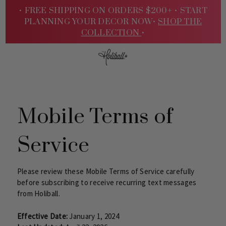
• FREE SHIPPING ON ORDERS $200+ •
START
PLANNING YOUR DECOR NOW•
SHOP THE
COLLECTION
•
Sign
Mobile Terms of
Service
Please review these Mobile Terms of Service carefully
before subscribing to receive recurring text messages
from Holiball.
In
Effective Date:
January 1, 2024