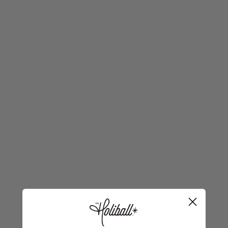
LICENSED COLLEGIATE COLLECTION
Geaux Tigers!
Bring bold bayou spirit to your setup with the
Licensed Holiball® The Inflatable Ornament®
Collegiate Collection. This larger-than-life LSU
statement piece is reusable, easy to store, and made
for indoor or outdoor fun—tailgates, front yards,
porches, patios, and more. Warning: it may cause
serious Tiger envy.
30" Diameter
Indoor / Outdoor
Inflate • Deflate • Reuse
Storage-Friendly
Pro tip:
For the easiest setup, we recommend the
Holiball® Fast Flow Inflator—but most household
electric pumps or an air compressor will work too.