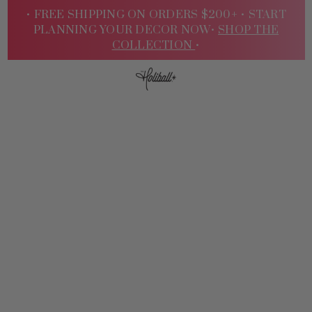
• FREE SHIPPING ON ORDERS $200+ •
START
PLANNING YOUR DECOR NOW•
SHOP THE
COLLECTION
•
Sign
In