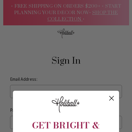
• FREE SHIPPING ON ORDERS $200+ •
START
PLANNING YOUR DECOR NOW•
SHOP THE
COLLECTION
•
Sign
Sign In
Email Address:
Password:
In
GET BRIGHT &