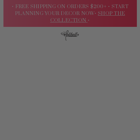
• FREE SHIPPING ON ORDERS $200+ •
START
PLANNING YOUR DECOR NOW•
SHOP THE
COLLECTION
•
Sign
In