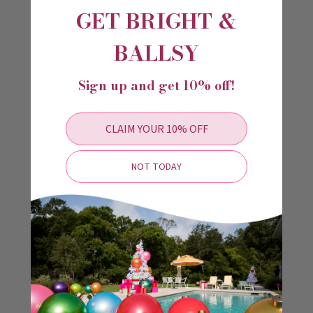
GET BRIGHT &
BALLSY
Sign up and get 10% off!
CLAIM YOUR 10% OFF
NOT TODAY
Lime Holiball®
Marigold Holiball®
$34.99 - $49.99
$34.99 - $49.99