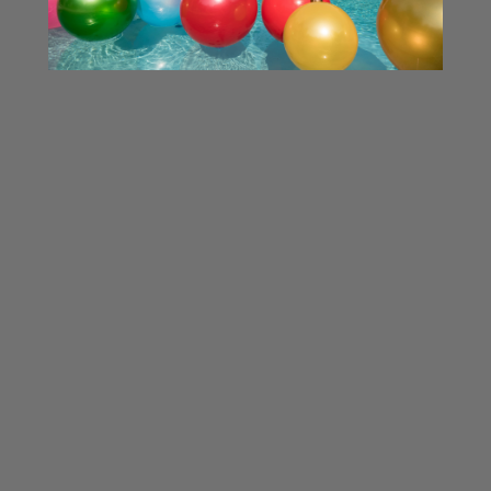
Silver Holiball®
Teal Holiball®
$34.99 - $49.99
$34.99 - $49.99