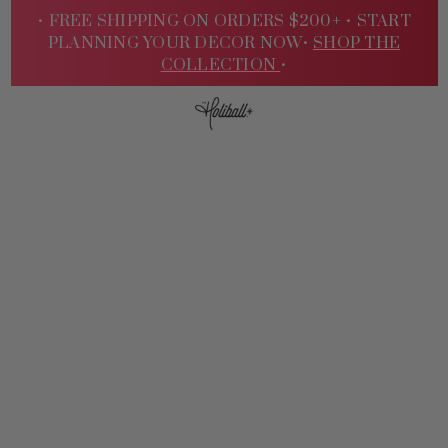
• FREE SHIPPING ON ORDERS $200+ •
START
PLANNING YOUR DECOR NOW•
SHOP THE
COLLECTION
•
Sign
In