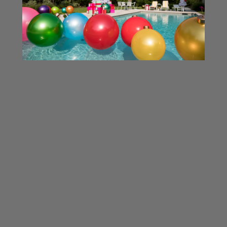
InflateBubbles HandPump
MINI
Inflating Holiball® Minis
Dual Action Hand Pump - The Best
Choice for Inflating Holiball...
Related Products
SOLD OUT