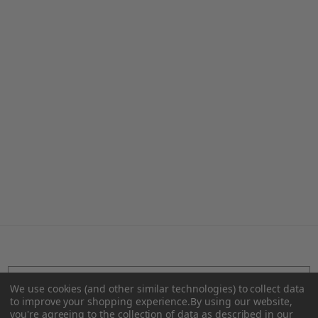
Teal Holiball®
Yellow Holiball®
€32.35 - €46.22
€32.35 - €46.22
We use cookies (and other similar technologies) to collect data
SUBSCRIBE TO OUR NEWSLETTER
to improve your shopping experience.
By using our website,
you're agreeing to the collection of data as described in our