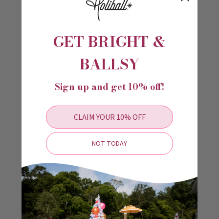
use for everyone. Clear instructions ensure hassle-free setup and
use.
Ensure your Holiball Minis are perfectly inflated with the Dual
Action Hand Inflator. Enjoy a stress-free decorating experience and
GET BRIGHT &
make your holidays shine brighter!
BALLSY
Videos
Sign up and get 10% off!
CLAIM YOUR 10% OFF
NOT TODAY