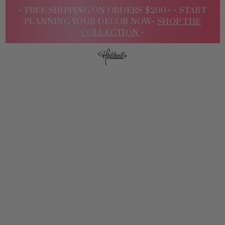
• FREE SHIPPING ON ORDERS $200+ •
START
PLANNING YOUR DECOR NOW•
SHOP THE
COLLECTION
•
Sign
In