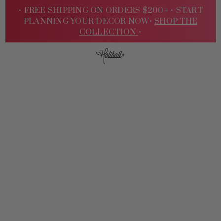
• FREE SHIPPING ON ORDERS $200+ •
START
PLANNING YOUR DECOR NOW•
SHOP THE
COLLECTION
•
Sign
In