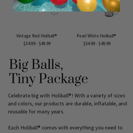
Vintage Red Holiball®
Pearl White Holiball®
$34.99 - $49.99
$34.99 - $49.99
Celebrate big with Holiball®! With a variety of sizes
and colors, our products are durable, inflatable, and
reusable for many years.
Each Holiball® comes with everything you need to