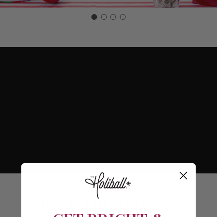
Most Popular Products