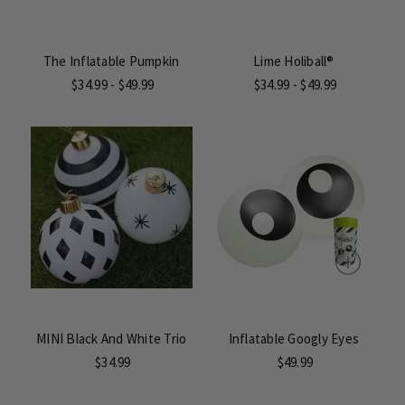
The Inflatable Pumpkin
Lime Holiball®
$34.99 - $49.99
$34.99 - $49.99
MINI Black And White Trio
Inflatable Googly Eyes
$34.99
$49.99