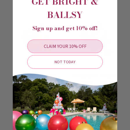
GET BRIGHT &
BALLSY
Sign up and get 10% off!
CLAIM YOUR 10% OFF
NOT TODAY
Vintage Gold Holiball®
Vintage Green Holiball®
$34.99 - $49.99
$34.99 - $49.99