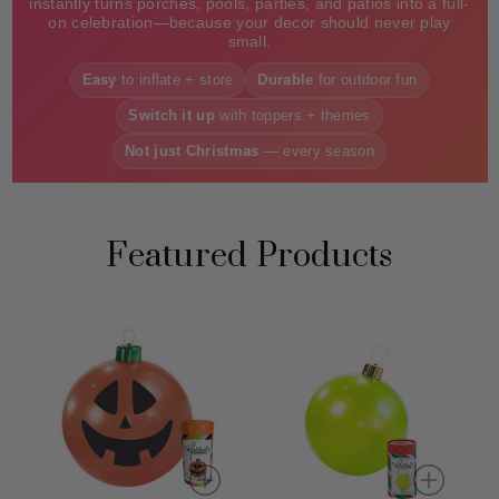
instantly turns porches, pools, parties, and patios into a full-
on celebration—because your decor should never play
small.
Easy
to inflate + store
Durable
for outdoor fun
Switch it up
with toppers + themes
Not just Christmas
— every season
Featured Products