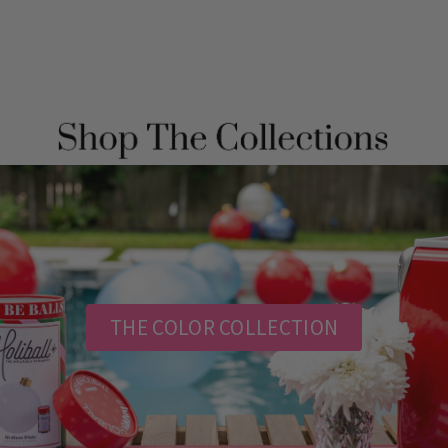
THE COLOR COLLECTION