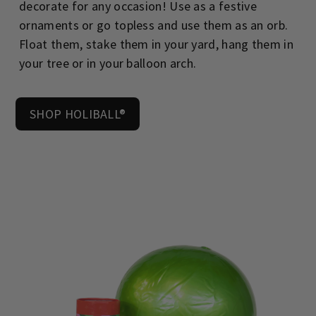
decorate for any occasion! Use as a festive
ornaments or go topless and use them as an orb.
Float them, stake them in your yard, hang them in
your tree or in your balloon arch.
SHOP HOLIBALL®