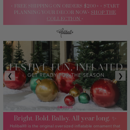
• FREE SHIPPING ON ORDERS $200+ •
START
PLANNING YOUR DECOR NOW•
SHOP THE
COLLECTION
•
Sign
❮
❯
In
Bright. Bold. Ballsy. All year long. ✨
Holiball® is the original oversized inflatable ornament that