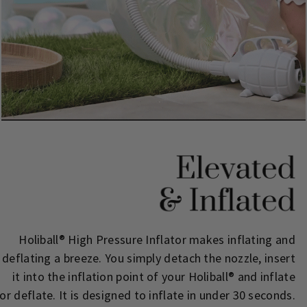
Holiball® High Pressure Inflator makes inflating and
deflating a breeze. You simply detach the nozzle, insert
it into the inflation point of your Holiball® and inflate
or deflate. It is designed to inflate in under 30 seconds.