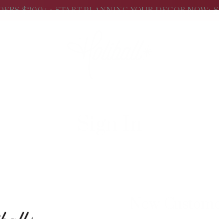
DERS $200+ •
START PLANNING YOUR DECOR NOW•
S
Sign In
New Custom