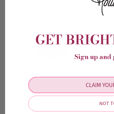
Password:
GET BRIGH
Forgot your password?
Sign up and 
CLAIM YOU
NOT T