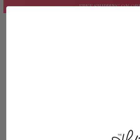
• FREE SHIPPING ON OR
SHOP
ABOUT
WHOLESALE
Email Address: