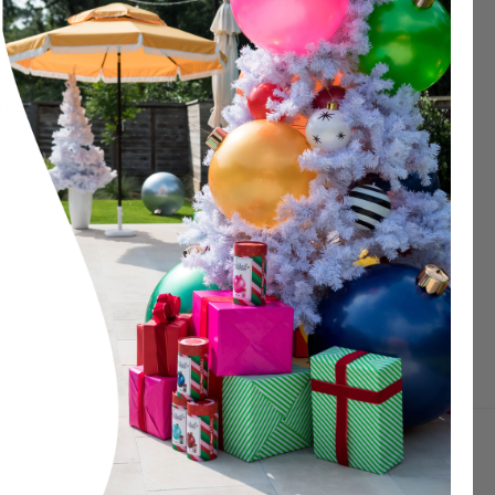
d you'll be able to:
ng addresses
tory
sh List