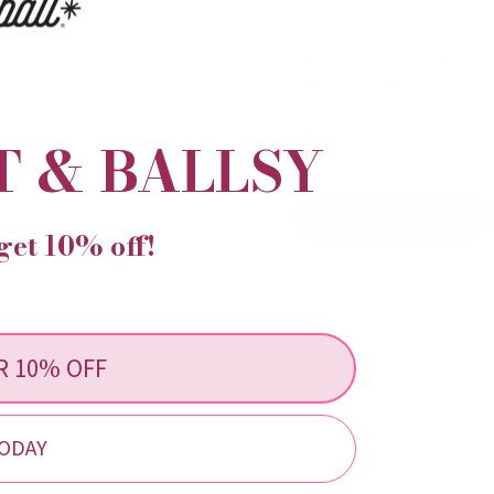
Create an account with us an
Check out faster
Save multiple shippi
Access your order his
Track new orders
T & BALLSY
Save items to your Wi
Create Account
get 10% off!
R 10% OFF
ODAY