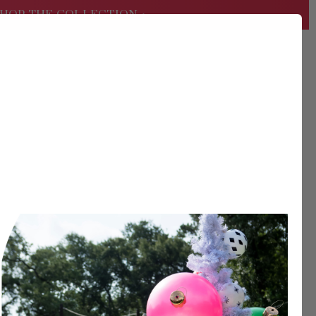
HOP THE COLLECTION
•
USD
Search
Sign
In
er?